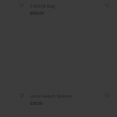
2 Bottle Bag
₵
100.00
Latex Helium Balloon
₵
30.00