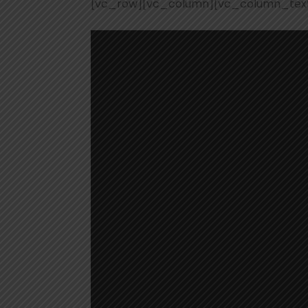
[vc_row][vc_column][vc_column_tex