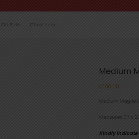
On Sale
Christmas
s
Medium M
₵
180.00
Medium Magneti
Measures 37 x 2
Kindly indicate 