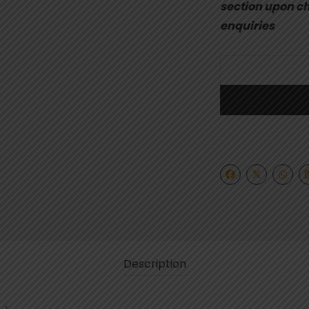
section upon ch
enquiries
Description