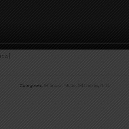
row]
Categories:
Ghanaian Made
,
Gift boxes
,
Gifts