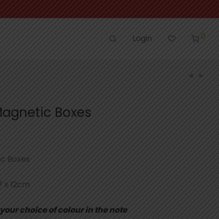
0
Login
agnetic Boxes
c Boxes
7 x 12cm
your choice of colour in the note