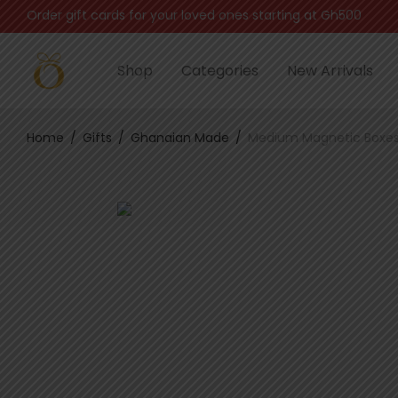
Automatically sent via email after successful payment
Shop
Categories
New Arrivals
Home
/
Gifts
/
Ghanaian Made
/
Medium Magnetic Boxe