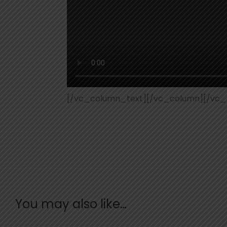
[/vc_column_text][/vc_column][/vc_
You may also like…