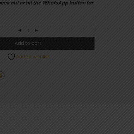
eck out or hit the WhatsApp button for
Add to cart
Add to wishlist