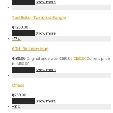
Add to cart
Show more
Ted Baker Textured Bangle
₵
1,200.00
Add to cart
Show more
-
17
%
60th Birthday Mug
₵
180.00
Original price was: ₵180.00.
₵
150.00
Current price
is: ₵150.00.
Add to cart
Show more
Chess
₵
250.00
Add to cart
Show more
-
10
%