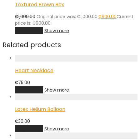
Textured Brown Box
₵
1,000.00
Original price was: ₵1,000.00.
₵
900.00
Current
price is: ₵900.00.
Add to cart
Show more
Related products
Heart Necklace
₵
75.00
Add to cart
Show more
Latex Helium Balloon
₵
30.00
Add to cart
Show more