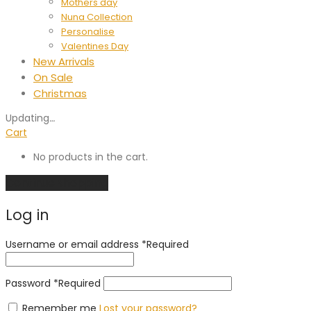
Mothers day
Nuna Collection
Personalise
Valentines Day
New Arrivals
On Sale
Christmas
Updating
…
Cart
No products in the cart.
Continue shopping
Log in
Username or email address
*
Required
Password
*
Required
Remember me
Lost your password?