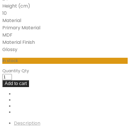
Height (cm)
10
Material
Primary Material
MDF
Material Finish
Glossy
In stock
Quantity
Qty
Add to cart
Description