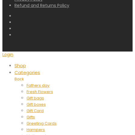
Refund and Returns Policy
Login
Shop
Categories
Back
Fathers day
Fresh Flowers
Gift bags
Gift boxes
Gift Card
Gifts
Greeting Cards
Hampers