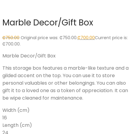
Marble Decor/Gift Box
₵
750.00
Original price was: ₵750.00.
₵
700.00
Current price is:
₵700.00.
Marble Decor/Gift Box
This storage box features a marble-like texture and a
gilded accent on the top. You can use it to store
personal valuables or other belongings. You can also
gift it to a loved one as a token of appreciation. It can
be wipe cleaned for maintenance.
Width (cm)
16
Length (cm)
24