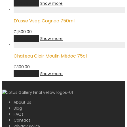
Add to cart
Show more
D’usse Vsop Cognac 750ml
₵
1,500.00
Add to cart
Show more
Chateau Clair Moulin Médoc 75cl
₵
300.00
Add to cart
Show more
About Us
Blog
FAQs
Contact
Privacy Policy