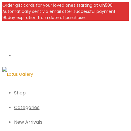
Order gift cards for your loved ones starting at Gh500
Automatically sent via email after successful payment
90day expiration from date of purchase.
Shop
Categories
New Arrivals