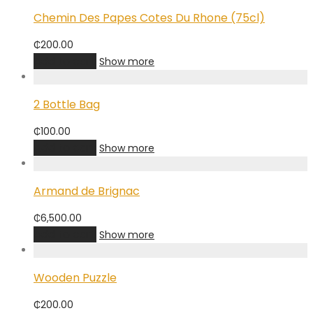
Chemin Des Papes Cotes Du Rhone (75cl)
₵
200.00
Add to cart
Show more
2 Bottle Bag
₵
100.00
Add to cart
Show more
Armand de Brignac
₵
6,500.00
Add to cart
Show more
Wooden Puzzle
₵
200.00