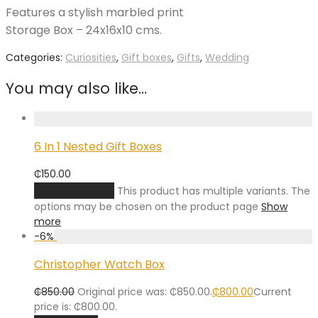
Features a stylish marbled print
Storage Box – 24x16x10 cms.
Categories:
Curiosities
,
Gift boxes
,
Gifts
,
Wedding
You may also like…
6 In 1 Nested Gift Boxes
₵
150.00
Select options
This product has multiple variants. The
options may be chosen on the product page
Show
more
-
6
%
Christopher Watch Box
₵
850.00
Original price was: ₵850.00.
₵
800.00
Current
price is: ₵800.00.