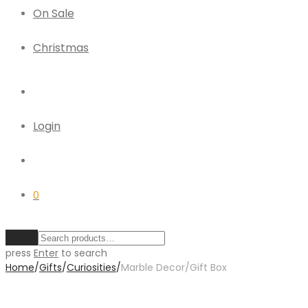
On Sale
Christmas
Login
0
Clear
press
Enter
to search
Home
/
Gifts
/
Curiosities
/
Marble Decor/Gift Box