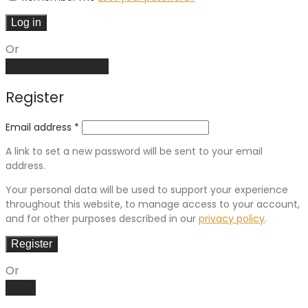
Log in
Or
Create an account
Register
Email address
*
A link to set a new password will be sent to your email
address.
Your personal data will be used to support your experience
throughout this website, to manage access to your account,
and for other purposes described in our
privacy policy
.
Register
Or
Log in