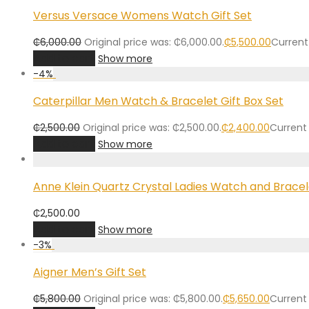
Versus Versace Womens Watch Gift Set
₵
6,000.00
Original price was: ₵6,000.00.
₵
5,500.00
Current 
Add to cart
Show more
-
4
%
Caterpillar Men Watch & Bracelet Gift Box Set
₵
2,500.00
Original price was: ₵2,500.00.
₵
2,400.00
Current 
Add to cart
Show more
Anne Klein Quartz Crystal Ladies Watch and Bracel
₵
2,500.00
Add to cart
Show more
-
3
%
Aigner Men’s Gift Set
₵
5,800.00
Original price was: ₵5,800.00.
₵
5,650.00
Current 