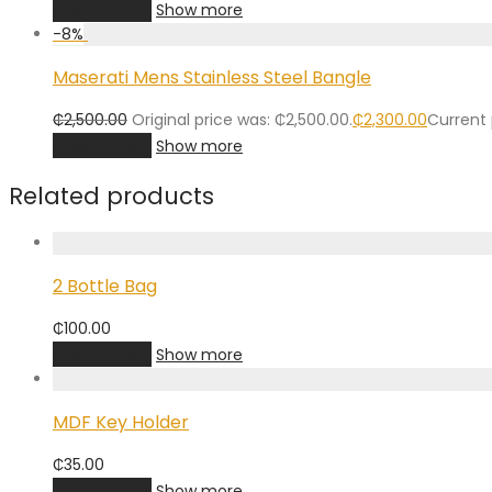
Add to cart
Show more
-
8
%
Maserati Mens Stainless Steel Bangle
₵
2,500.00
Original price was: ₵2,500.00.
₵
2,300.00
Current 
Add to cart
Show more
Related products
2 Bottle Bag
₵
100.00
Add to cart
Show more
MDF Key Holder
₵
35.00
Add to cart
Show more