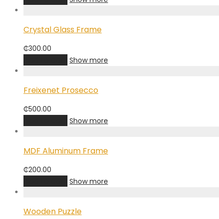
Crystal Glass Frame
₵
300.00
Add to cart
Show more
Freixenet Prosecco
₵
500.00
Add to cart
Show more
MDF Aluminum Frame
₵
200.00
Add to cart
Show more
Wooden Puzzle