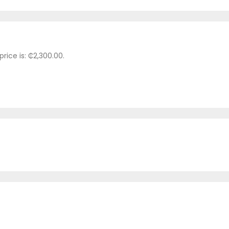
price is: ₵2,300.00.