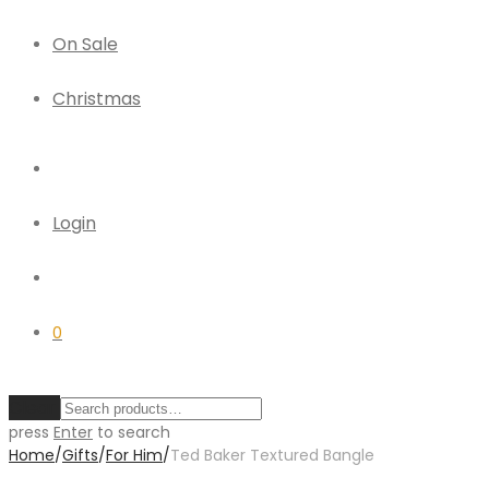
On Sale
Christmas
Login
0
Clear
press
Enter
to search
Home
/
Gifts
/
For Him
/
Ted Baker Textured Bangle