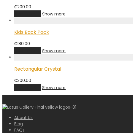
₵
200.00
Add to cart
Show more
Kids Back Pack
₵
180.00
Add to cart
Show more
Rectangular Crystal
₵
300.00
Add to cart
Show more
About Us
Blog
FAQs