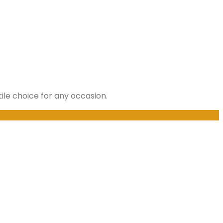
ile choice for any occasion.