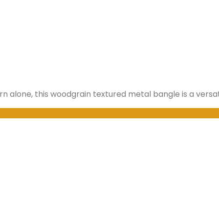
orn alone, this woodgrain textured metal bangle is a versat