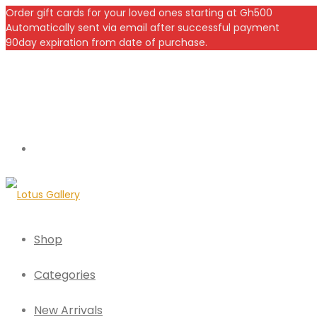
Order gift cards for your loved ones starting at Gh500
Automatically sent via email after successful payment
90day expiration from date of purchase.
Shop
Categories
New Arrivals