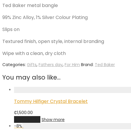
Ted Baker metal bangle
99% Zinc Alloy, 1% Silver Colour Plating
Slips on
Textured finish, open style, internal branding
Wipe with a clean, dry cloth
Categories:
Gifts
,
Fathers day
,
For Him
Brand:
Ted Baker
You may also like…
Tommy Hilfiger Crystal Bracelet
₵
1,500.00
Add to cart
Show more
-
8
%