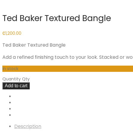
Ted Baker Textured Bangle
₵
1,200.00
Ted Baker Textured Bangle
Add a refined finishing touch to your look. Stacked or w
In stock
Quantity
Qty
Add to cart
Description