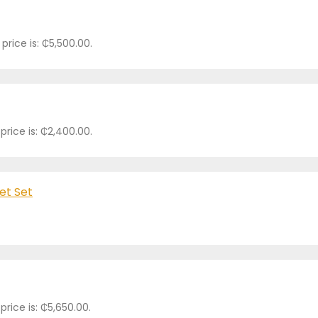
price is: ₵5,500.00.
price is: ₵2,400.00.
et Set
price is: ₵5,650.00.