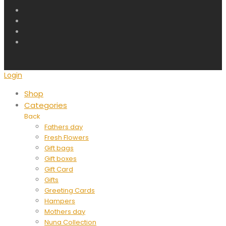
Login
Shop
Categories
Back
Fathers day
Fresh Flowers
Gift bags
Gift boxes
Gift Card
Gifts
Greeting Cards
Hampers
Mothers day
Nuna Collection