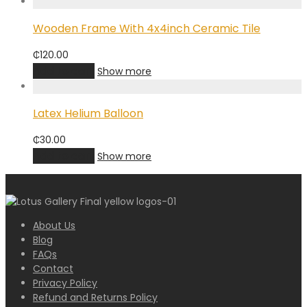
Wooden Frame With 4x4inch Ceramic Tile
₵
120.00
Add to cart
Show more
Latex Helium Balloon
₵
30.00
Add to cart
Show more
About Us
Blog
FAQs
Contact
Privacy Policy
Refund and Returns Policy