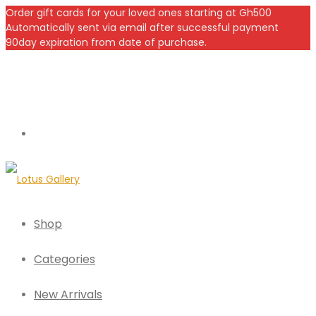
Order gift cards for your loved ones starting at Gh500
Automatically sent via email after successful payment
90day expiration from date of purchase.
Shop
Categories
New Arrivals