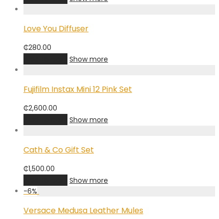
Love You Diffuser
₵
280.00
Add to cart
Show more
Fujifilm Instax Mini 12 Pink Set
₵
2,600.00
Add to cart
Show more
Cath & Co Gift Set
₵
1,500.00
Add to cart
Show more
-
6
%
Versace Medusa Leather Mules