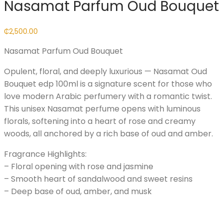
Nasamat Parfum Oud Bouquet
₵
2,500.00
Nasamat Parfum Oud Bouquet
Opulent, floral, and deeply luxurious — Nasamat Oud
Bouquet edp 100ml is a signature scent for those who
love modern Arabic perfumery with a romantic twist.
This unisex Nasamat perfume opens with luminous
florals, softening into a heart of rose and creamy
woods, all anchored by a rich base of oud and amber.
Fragrance Highlights:
– Floral opening with rose and jasmine
– Smooth heart of sandalwood and sweet resins
– Deep base of oud, amber, and musk