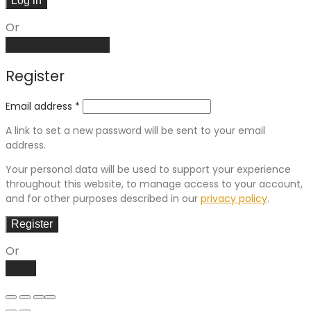
Log in
Or
Create an account
Register
Email address
*
A link to set a new password will be sent to your email
address.
Your personal data will be used to support your experience
throughout this website, to manage access to your account,
and for other purposes described in our
privacy policy
.
Register
Or
Log in