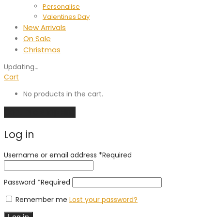
Personalise
Valentines Day
New Arrivals
On Sale
Christmas
Updating
…
Cart
No products in the cart.
Continue shopping
Log in
Username or email address
*
Required
Password
*
Required
Remember me
Lost your password?