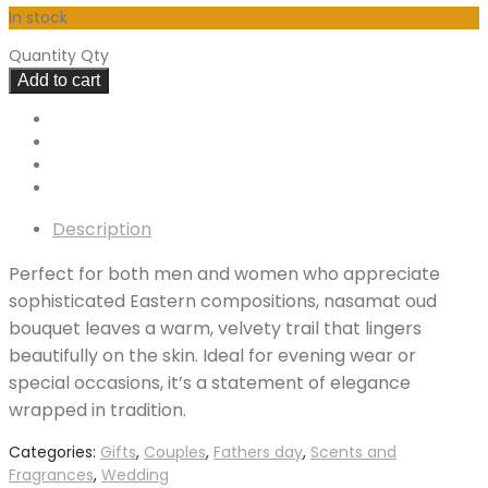
In stock
Quantity
Qty
Add to cart
Description
Perfect for both men and women who appreciate
sophisticated Eastern compositions, nasamat oud
bouquet leaves a warm, velvety trail that lingers
beautifully on the skin. Ideal for evening wear or
special occasions, it’s a statement of elegance
wrapped in tradition.
Categories:
Gifts
,
Couples
,
Fathers day
,
Scents and
Fragrances
,
Wedding