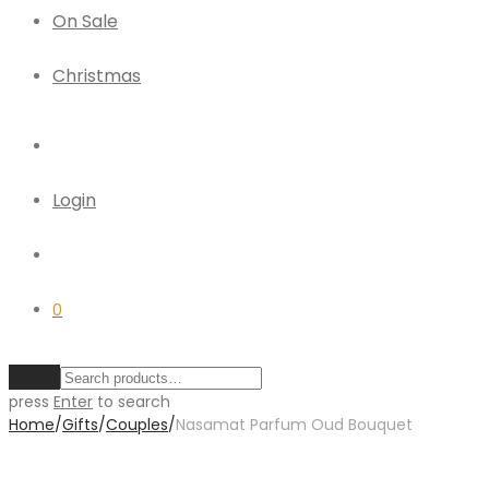
On Sale
Christmas
Login
0
Clear
press
Enter
to search
Home
/
Gifts
/
Couples
/
Nasamat Parfum Oud Bouquet