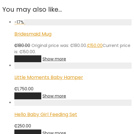
You may also like…
-
17
%
Bridesmaid Mug
₵
180.00
Original price was: ₵180.00.
₵
150.00
Current price
is: ₵150.00.
Add to cart
Show more
Little Moments Baby Hamper
₵
1,750.00
Add to cart
Show more
Hello Baby Girl Feeding Set
₵
250.00
Add to cart
Show more