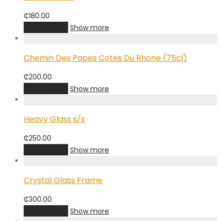
₵
180.00
Add to cart
Show more
Chemin Des Papes Cotes Du Rhone (75cl)
₵
200.00
Add to cart
Show more
Heavy Glass s/s
₵
250.00
Add to cart
Show more
Crystal Glass Frame
₵
300.00
Add to cart
Show more