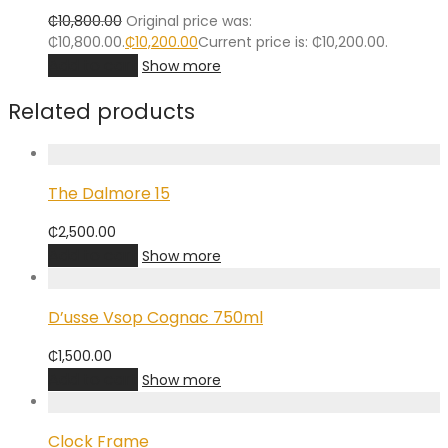
₵
10,800.00
Original price was:
₵10,800.00.
₵
10,200.00
Current price is: ₵10,200.00.
Add to cart
Show more
Related products
The Dalmore 15
₵
2,500.00
Add to cart
Show more
D’usse Vsop Cognac 750ml
₵
1,500.00
Add to cart
Show more
Clock Frame