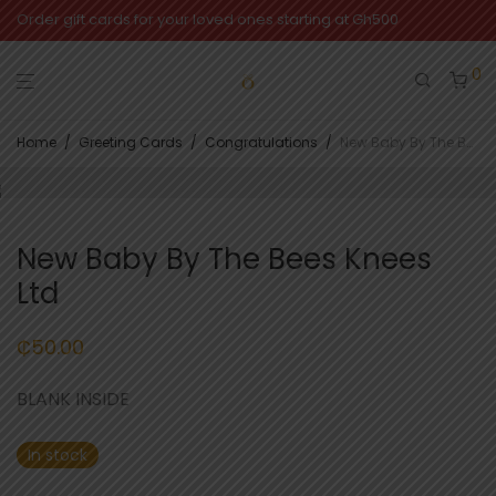
Order gift cards for your loved ones starting at Gh500
0
Home
/
Greeting Cards
/
Congratulations
/
New Baby By The Bees Knees Ltd
New Baby By The Bees Knees
Ltd
₵
50.00
BLANK INSIDE
In stock