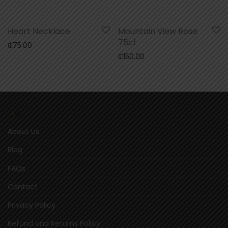
Heart Necklace
Mountain View Rose
75cl
₵
75.00
₵
150.00
About Us
Blog
FAQs
Contact
Privacy Policy
Refund and Returns Policy