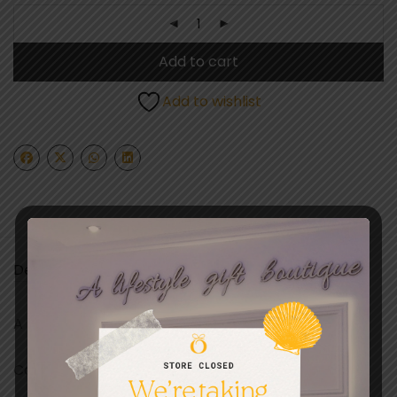
Add to cart
Add to wishlist
Description
A BEES KNEES CARD DESIGNED IN EUROPE
Card size 15 x 15CM