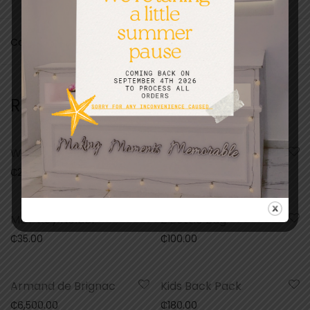
Categories:
Congratulations
,
Gifts
,
Greeting Cards
Related products
Wooden Puzzle
Mdf Necklace
₵
200.00
₵
85.00
MDF Key Holder
2 Bottle Bag
₵
35.00
₵
100.00
Armand de Brignac
Kids Back Pack
₵
6,500.00
₵
180.00