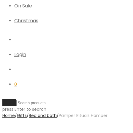
On Sale
Christmas
Login
0
Clear
press
Enter
to search
Home
/
Gifts
/
Bed and bath
/
Pamper Rituals Hamper