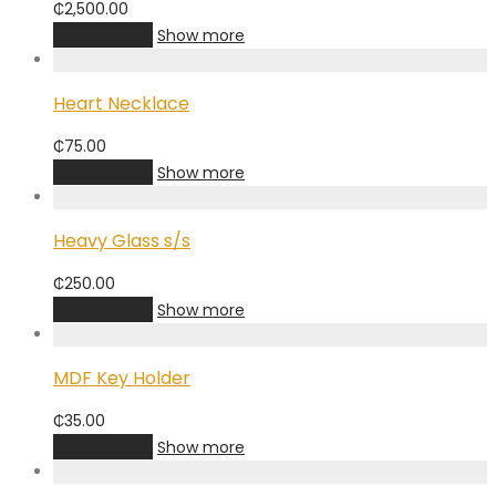
₵
2,500.00
Add to cart
Show more
Heart Necklace
₵
75.00
Add to cart
Show more
Heavy Glass s/s
₵
250.00
Add to cart
Show more
MDF Key Holder
₵
35.00
Add to cart
Show more