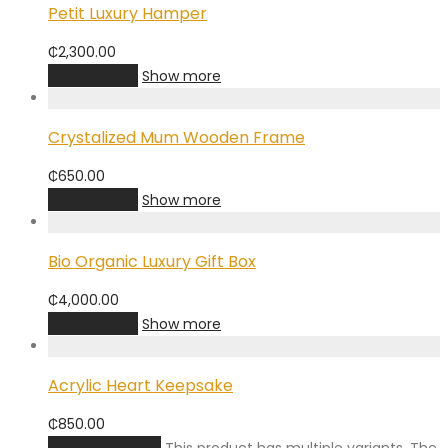
Petit Luxury Hamper
₵
2,300.00
Add to cart
Show more
Crystalized Mum Wooden Frame
₵
650.00
Add to cart
Show more
Bio Organic Luxury Gift Box
₵
4,000.00
Add to cart
Show more
Acrylic Heart Keepsake
₵
850.00
Select options