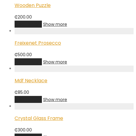
Wooden Puzzle
₵
200.00
Add to cart
Show more
Freixenet Prosecco
₵
500.00
Add to cart
Show more
Mdf Necklace
₵
85.00
Add to cart
Show more
Crystal Glass Frame
₵
300.00