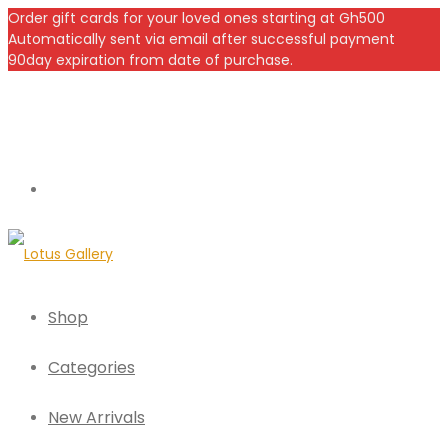
Order gift cards for your loved ones starting at Gh500
Automatically sent via email after successful payment
90day expiration from date of purchase.
Shop
Categories
New Arrivals