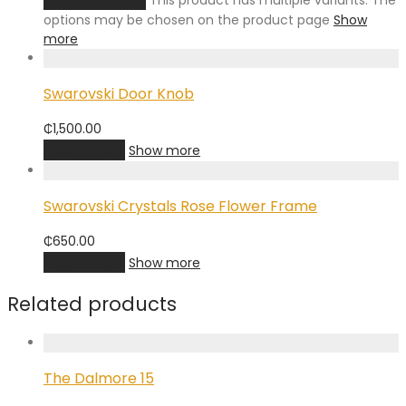
This product has multiple variants. The
options may be chosen on the product page
Show
more
Swarovski Door Knob
₵
1,500.00
Add to cart
Show more
Swarovski Crystals Rose Flower Frame
₵
650.00
Add to cart
Show more
Related products
The Dalmore 15