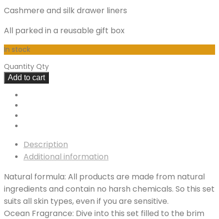
Cashmere and silk drawer liners
All parked in a reusable gift box
In stock
Quantity
Qty
Add to cart
Description
Additional information
Natural formula: All products are made from natural
ingredients and contain no harsh chemicals. So this set
suits all skin types, even if you are sensitive.
Ocean Fragrance: Dive into this set filled to the brim