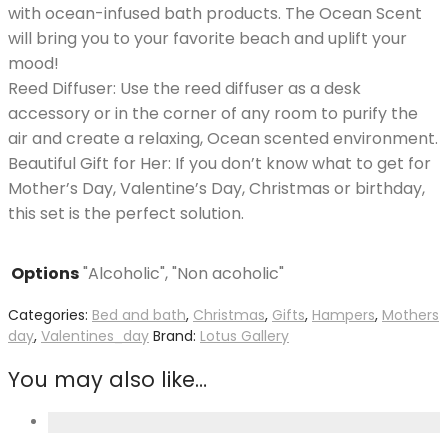
with ocean-infused bath products. The Ocean Scent
will bring you to your favorite beach and uplift your
mood!
Reed Diffuser: Use the reed diffuser as a desk
accessory or in the corner of any room to purify the
air and create a relaxing, Ocean scented environment.
Beautiful Gift for Her: If you don’t know what to get for
Mother’s Day, Valentine’s Day, Christmas or birthday,
this set is the perfect solution.
Options
"Alcoholic", "Non acoholic"
Categories:
Bed and bath
,
Christmas
,
Gifts
,
Hampers
,
Mothers
day
,
Valentines_day
Brand:
Lotus Gallery
You may also like…