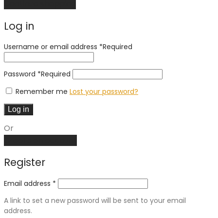
Continue shopping
Log in
Username or email address
*
Required
Password
*
Required
Remember me
Lost your password?
Log in
Or
Create an account
Register
Email address
*
A link to set a new password will be sent to your email
address.