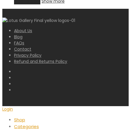
Add to cart
Show more
About Us
Blog
FAQs
Contact
Privacy Policy
Refund and Returns Policy
Login
Shop
Categories