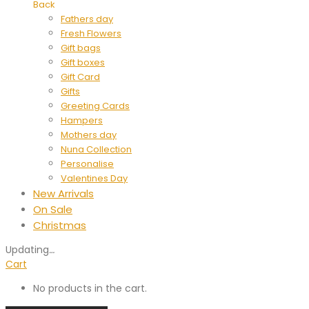
Back
Fathers day
Fresh Flowers
Gift bags
Gift boxes
Gift Card
Gifts
Greeting Cards
Hampers
Mothers day
Nuna Collection
Personalise
Valentines Day
New Arrivals
On Sale
Christmas
Updating
…
Cart
No products in the cart.