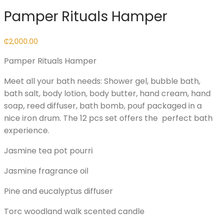
Pamper Rituals Hamper
₵
2,000.00
Pamper Rituals Hamper
Meet all your bath needs: Shower gel, bubble bath,
bath salt, body lotion, body butter, hand cream, hand
soap, reed diffuser, bath bomb, pouf packaged in a
nice iron drum. The 12 pcs set offers the perfect bath
experience.
Jasmine tea pot pourri
Jasmine fragrance oil
Pine and eucalyptus diffuser
Torc woodland walk scented candle