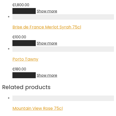
₵
1,800.00
Add to cart
Show more
Brise de France Merlot Syrah 75cl
₵
100.00
Add to cart
Show more
Porto Tawny
₵
180.00
Add to cart
Show more
Related products
Mountain View Rose 75cl