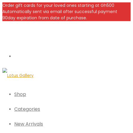
Order gift cards for your loved ones starting at Gh500
Automatically sent via email after successful payment
90day expiration from date of purchase.
Shop
Categories
New Arrivals