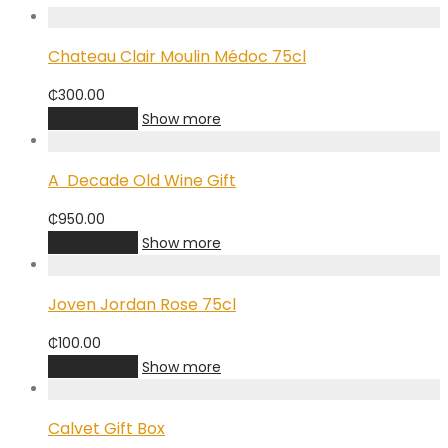
Chateau Clair Moulin Médoc 75cl
₵
300.00
Add to cart
Show more
A Decade Old Wine Gift
₵
950.00
Add to cart
Show more
Joven Jordan Rose 75cl
₵
100.00
Add to cart
Show more
Calvet Gift Box