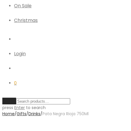
On Sale
Christmas
Login
0
Clear
press
Enter
to search
Home
/
Gifts
/
Drinks
/
Pata Negra Rioja 750Ml