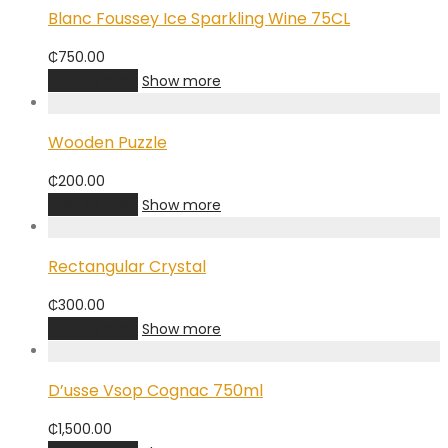
Blanc Foussey Ice Sparkling Wine 75CL
₵
750.00
Add to cart
Show more
Wooden Puzzle
₵
200.00
Add to cart
Show more
Rectangular Crystal
₵
300.00
Add to cart
Show more
D’usse Vsop Cognac 750ml
₵
1,500.00