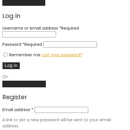
Continue shopping
Log in
Username or email address
*
Required
Password
*
Required
Remember me
Lost your password?
Log in
Or
Create an account
Register
Email address
*
A link to set a new password will be sent to your email
address.