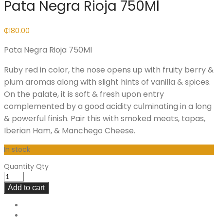
Pata Negra Rioja 750Ml
₵
180.00
Pata Negra Rioja 750Ml
Ruby red in color, the nose opens up with fruity berry &
plum aromas along with slight hints of vanilla & spices.
On the palate, it is soft & fresh upon entry
complemented by a good acidity culminating in a long
& powerful finish. Pair this with smoked meats, tapas,
Iberian Ham, & Manchego Cheese.
In stock
Quantity
Qty
Add to cart