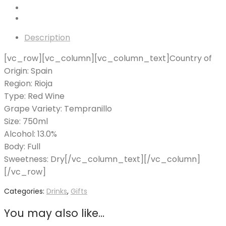
Description
[vc_row][vc_column][vc_column_text]Country of
Origin: Spain
Region: Rioja
Type: Red Wine
Grape Variety: Tempranillo
Size: 750ml
Alcohol: 13.0%
Body: Full
Sweetness: Dry[/vc_column_text][/vc_column]
[/vc_row]
Categories:
Drinks
,
Gifts
You may also like…