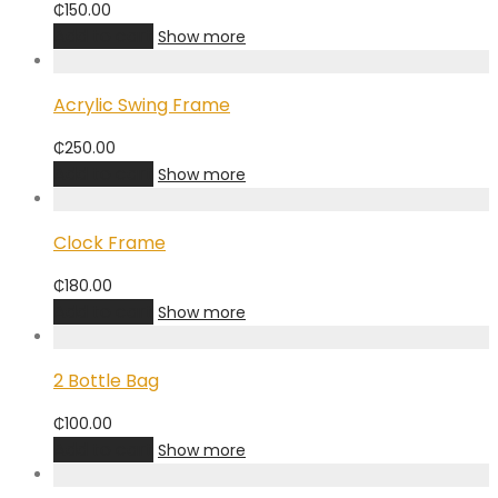
₵
150.00
Add to cart
Show more
Acrylic Swing Frame
₵
250.00
Add to cart
Show more
Clock Frame
₵
180.00
Add to cart
Show more
2 Bottle Bag
₵
100.00
Add to cart
Show more