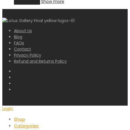
Add to cart
Show more
About Us
Blog
FAQs
Contact
Privacy Policy
Refund and Returns Policy
Login
Shop
Categories