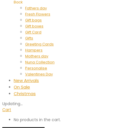
Back
Fathers day
Fresh Flowers
Gift bags
Gift boxes
Gift Card
Gifts
Greeting Cards
Hampers
Mothers day
Nuna Collection
Personalise
Valentines Day
New Arrivals
On Sale
Christmas
Updating
…
Cart
No products in the cart.