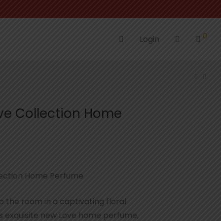
0
Login
ove Collection Home
llection Home Perfume
p the room in a captivating floral
is exquisite new Love home perfume,