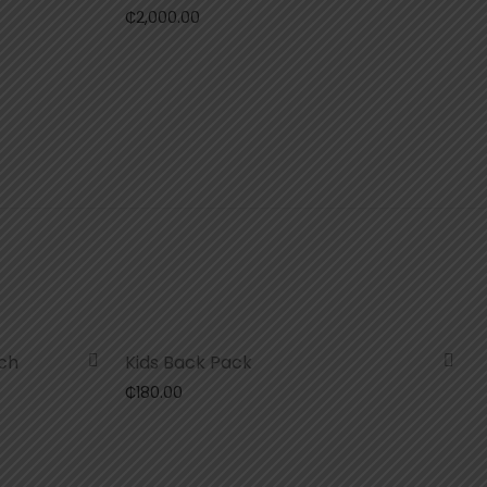
₵
2,000.00
ch
Kids Back Pack
₵
180.00