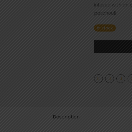
infused with an 
patchouli.
In stock
Description