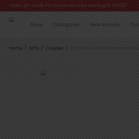
Order gift cards for your loved ones starting at Gh500
Shop
Categories
New Arrivals
On 
Home
/
Gifts
/
Couples
/
Rituals Love Collection Home P