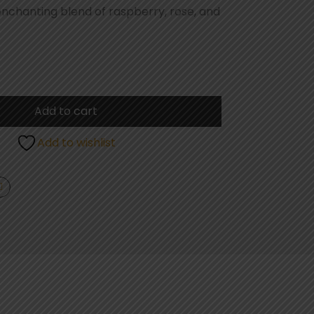
enchanting blend of raspberry, rose, and
Add to cart
Add to wishlist