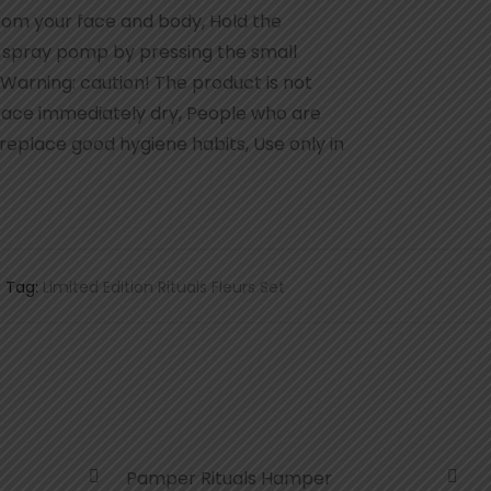
rom your face and body, Hold the
e spray pomp by pressing the small
 Warning: caution! The product is not
rface immediately dry, People who are
 replace good hygiene habits, Use only in
Tag:
Limited Edition Rituals Fleurs Set
Pamper Rituals Hamper