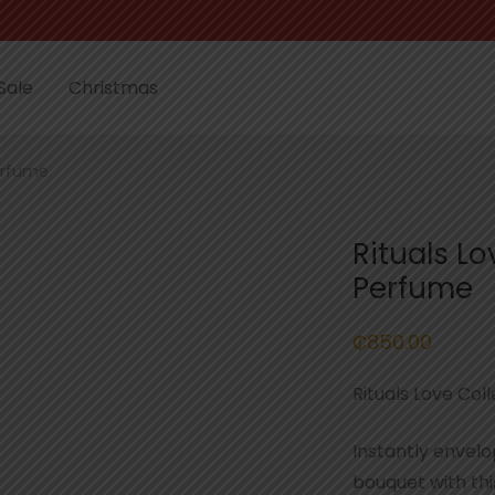
Sale
Christmas
erfume
Rituals L
Perfume
₵
850.00
Rituals Love Co
Instantly envelo
bouquet with th