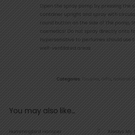
Open the spray pomp by pressing the sm
container upright and spray with circu
round button on the side of the pomp, St
cosmetics! Do not spray directly onto f
hypersensitive to perfumes should use th
well-ventilated areas
Categories:
Couples
,
Gifts
,
National G
You may also like…
Hummingbird Hamper
Always My 