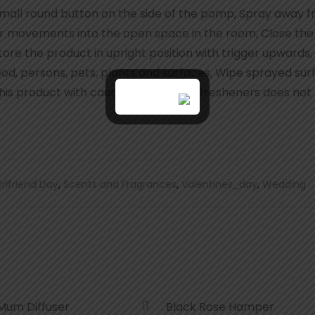
all round button on the side of the pomp, Spray away f
lar movements into the open space in the room, Close th
ore the product in upright position with trigger upwards,
ood, persons, pets, plants and surfaces, Wipe sprayed su
is product with caution, Using of air fresheners does not
irlfriend Day
,
Scents and Fragrances
,
Valentines_day
,
Wedding
Mum Diffuser
Black Rose Hamper