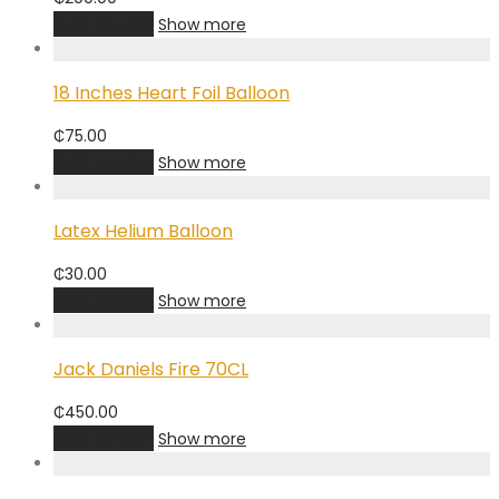
Add to cart
Show more
18 Inches Heart Foil Balloon
₵
75.00
Add to cart
Show more
Latex Helium Balloon
₵
30.00
Add to cart
Show more
Jack Daniels Fire 70CL
₵
450.00
Add to cart
Show more