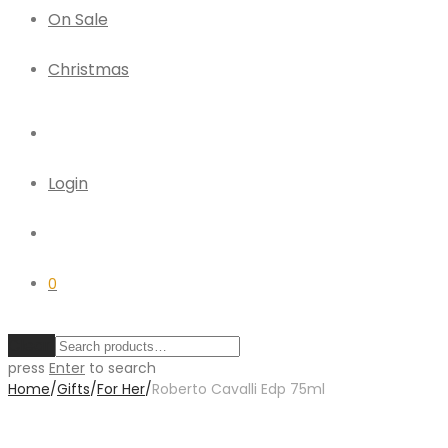
On Sale
Christmas
Login
0
Clear
press
Enter
to search
Home
/
Gifts
/
For Her
/
Roberto Cavalli Edp 75ml