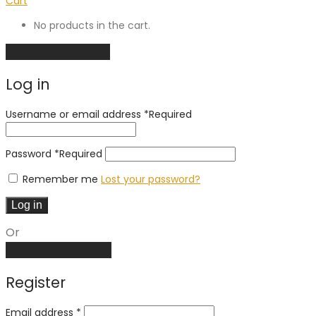
Cart
No products in the cart.
Continue shopping
Log in
Username or email address
*
Required
Password
*
Required
Remember me
Lost your password?
Log in
Or
Create an account
Register
Email address
*