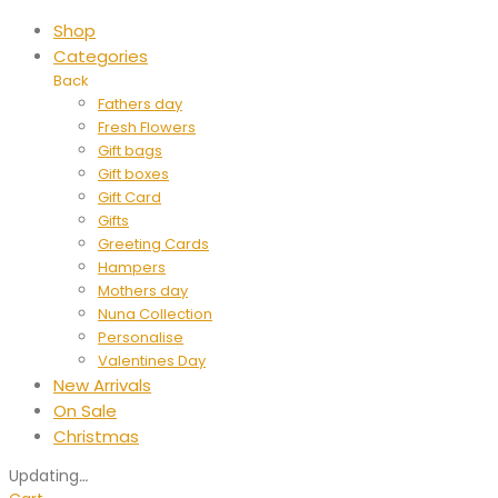
Shop
Categories
Back
Fathers day
Fresh Flowers
Gift bags
Gift boxes
Gift Card
Gifts
Greeting Cards
Hampers
Mothers day
Nuna Collection
Personalise
Valentines Day
New Arrivals
On Sale
Christmas
Updating
…