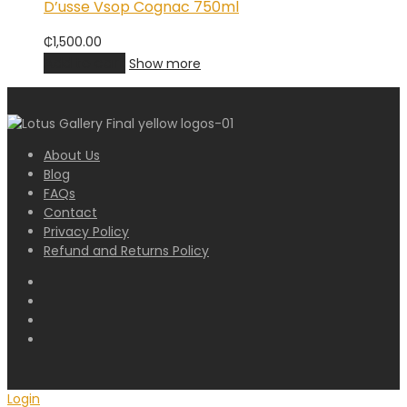
D’usse Vsop Cognac 750ml
₵
1,500.00
Add to cart
Show more
About Us
Blog
FAQs
Contact
Privacy Policy
Refund and Returns Policy
Login