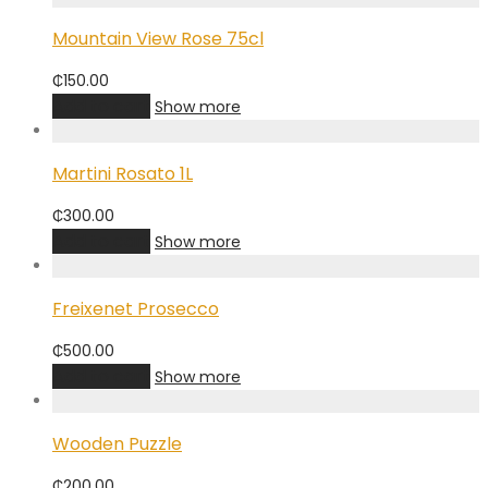
Mountain View Rose 75cl
₵
150.00
Add to cart
Show more
Martini Rosato 1L
₵
300.00
Add to cart
Show more
Freixenet Prosecco
₵
500.00
Add to cart
Show more
Wooden Puzzle
₵
200.00