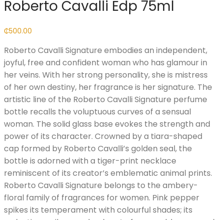
Roberto Cavalli Edp 75ml
₵
500.00
Roberto Cavalli Signature embodies an independent,
joyful, free and confident woman who has glamour in
her veins. With her strong personality, she is mistress
of her own destiny, her fragrance is her signature. The
artistic line of the Roberto Cavalli Signature perfume
bottle recalls the voluptuous curves of a sensual
woman. The solid glass base evokes the strength and
power of its character. Crowned by a tiara-shaped
cap formed by Roberto Cavalli’s golden seal, the
bottle is adorned with a tiger-print necklace
reminiscent of its creator’s emblematic animal prints.
Roberto Cavalli Signature belongs to the ambery-
floral family of fragrances for women. Pink pepper
spikes its temperament with colourful shades; its