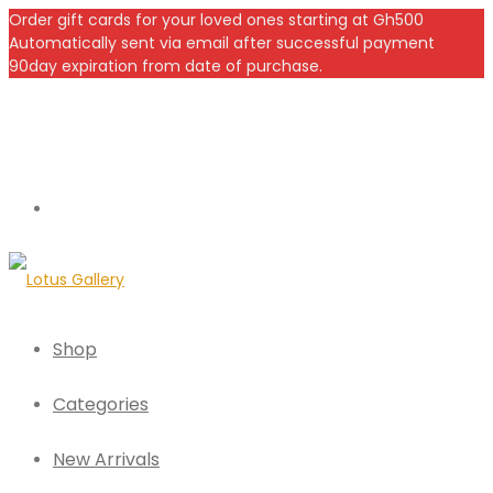
Order gift cards for your loved ones starting at Gh500
Automatically sent via email after successful payment
90day expiration from date of purchase.
Shop
Categories
New Arrivals