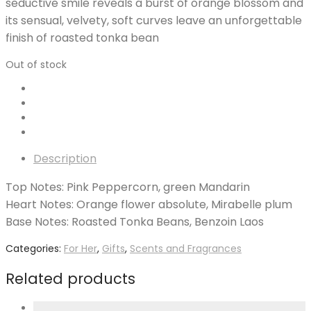
seductive smile reveals a burst of orange blossom and
its sensual, velvety, soft curves leave an unforgettable
finish of roasted tonka bean
Out of stock
Description
Top Notes: Pink Peppercorn, green Mandarin
Heart Notes: Orange flower absolute, Mirabelle plum
Base Notes: Roasted Tonka Beans, Benzoin Laos
Categories:
For Her
,
Gifts
,
Scents and Fragrances
Related products