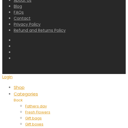
About Us
Blog
FAQs
Contact
Privacy Policy
Refund and Returns Policy
Login
Shop
Categories
Back
Fathers day
Fresh Flowers
Gift bags
Gift boxes