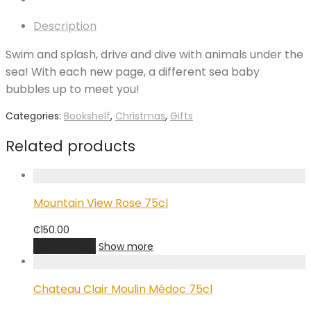
Description
Swim and splash, drive and dive with animals under the
sea! With each new page, a different sea baby
bubbles up to meet you!
Categories:
Bookshelf
,
Christmas
,
Gifts
Related products
Mountain View Rose 75cl
₵
150.00
Add to cart
Show more
Chateau Clair Moulin Médoc 75cl