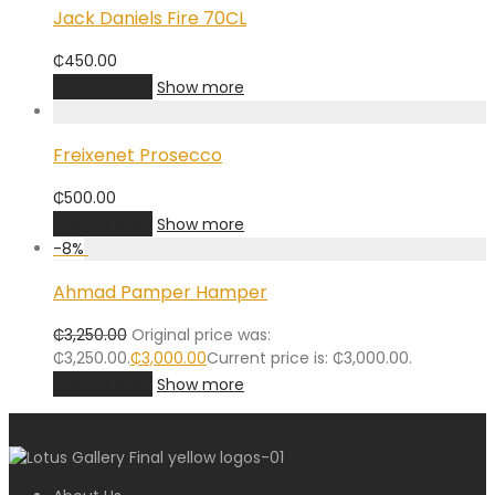
Jack Daniels Fire 70CL
₵
450.00
Add to cart
Show more
Freixenet Prosecco
₵
500.00
Add to cart
Show more
-
8
%
Ahmad Pamper Hamper
₵
3,250.00
Original price was:
₵3,250.00.
₵
3,000.00
Current price is: ₵3,000.00.
Add to cart
Show more