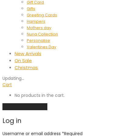
Gift Card
Gifts
Greeting Cards
Hampers
Mothers day
Nuna Collection
Personalise
Valentines Day
New Arrivals
On Sale
Christmas
Updating
…
Cart
No products in the cart.
Continue shopping
Log in
Username or email address
*
Required