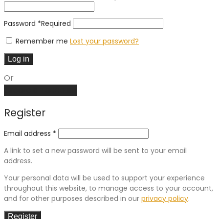
Password
*
Required
Remember me
Lost your password?
Log in
Or
Create an account
Register
Email address
*
A link to set a new password will be sent to your email
address.
Your personal data will be used to support your experience
throughout this website, to manage access to your account,
and for other purposes described in our
privacy policy
.
Register