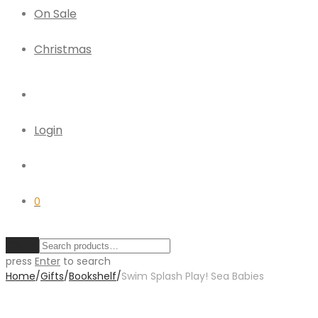
On Sale
Christmas
Login
0
Clear
press
Enter
to search
Home
/
Gifts
/
Bookshelf
/
Swim Splash Play! Sea Babies