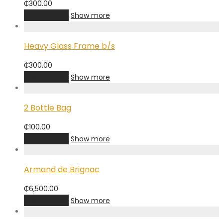
₵
300.00
Add to cart
Show more
Heavy Glass Frame b/s
₵
300.00
Add to cart
Show more
2 Bottle Bag
₵
100.00
Add to cart
Show more
Armand de Brignac
₵
6,500.00
Add to cart
Show more