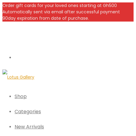
Order gift cards for your loved ones starting at Gh500
Automatically sent via email after successful payment
90day expiration from date of purchase.
Shop
Categories
New Arrivals