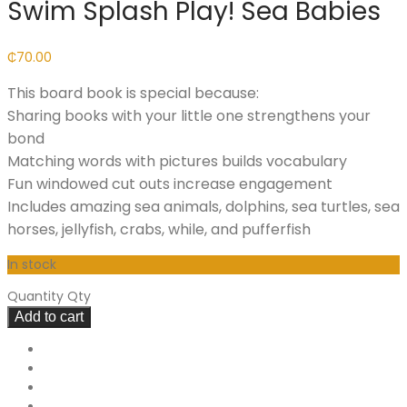
Swim Splash Play! Sea Babies
₵
70.00
This board book is special because:
Sharing books with your little one strengthens your
bond
Matching words with pictures builds vocabulary
Fun windowed cut outs increase engagement
Includes amazing sea animals, dolphins, sea turtles, sea
horses, jellyfish, crabs, while, and pufferfish
In stock
Quantity
Qty
Add to cart