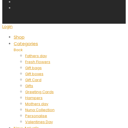
Login
Shop
Categories
Back
Fathers day
Fresh Flowers
Gift bags
Gift boxes
Gift Card
Gifts
Greeting Cards
Hampers
Mothers day
Nuna Collection
Personalise
Valentines Day