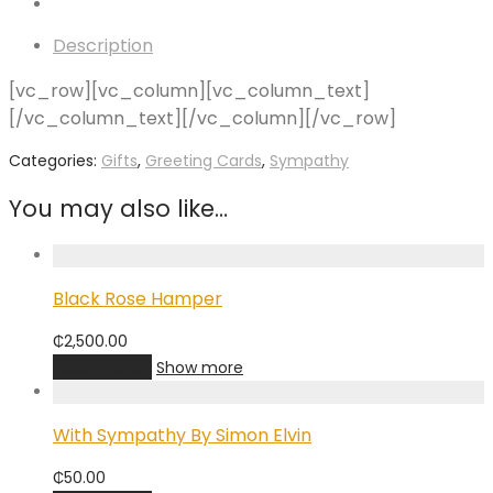
Description
[vc_row][vc_column][vc_column_text]
[/vc_column_text][/vc_column][/vc_row]
Categories:
Gifts
,
Greeting Cards
,
Sympathy
You may also like…
Black Rose Hamper
₵
2,500.00
Add to cart
Show more
With Sympathy By Simon Elvin
₵
50.00