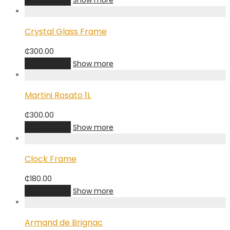
Show more
Crystal Glass Frame
₵
300.00
Add to cart
Show more
Martini Rosato 1L
₵
300.00
Add to cart
Show more
Clock Frame
₵
180.00
Add to cart
Show more
Armand de Brignac