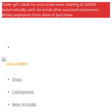
Order gift cards for your loved ones starting at Gh500
Automatically sent via email after successful payment
90day expiration from date of purchase.
Shop
Categories
New Arrivals