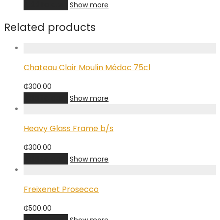
Add to cart
Show more
Related products
Chateau Clair Moulin Médoc 75cl
₵
300.00
Add to cart
Show more
Heavy Glass Frame b/s
₵
300.00
Add to cart
Show more
Freixenet Prosecco
₵
500.00
Add to cart