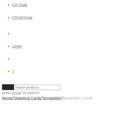
On Sale
Christmas
Login
0
Clear
press
Enter
to search
Home
/
Greeting Cards
/
Sympathy
/
Sympathy Cards