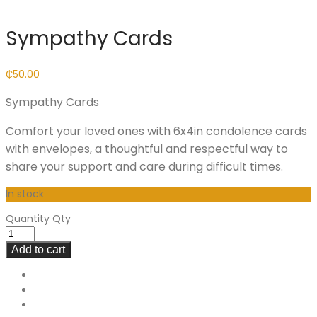
Sympathy Cards
₵
50.00
Sympathy Cards
Comfort your loved ones with 6x4in condolence cards
with envelopes, a thoughtful and respectful way to
share your support and care during difficult times.
In stock
Quantity
Qty
Add to cart