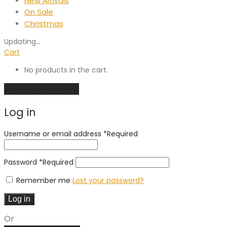
New Arrivals
On Sale
Christmas
Updating
…
Cart
No products in the cart.
Continue shopping
Log in
Username or email address
*
Required
Password
*
Required
Remember me
Lost your password?
Log in
Or