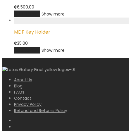
₵
6,500.00
Add to cart
Show more
MDF Key Holder
₵
35.00
Add to cart
Show more
About Us
Blog
FAQs
Contact
Privacy Policy
Refund and Returns Policy